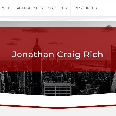
ROFIT LEADERSHIP BEST PRACTICES
RESOURCES