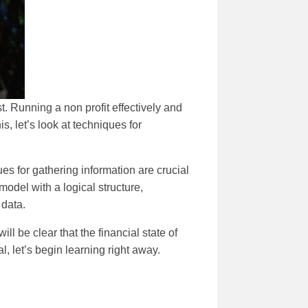
t. Running a non profit effectively and
is, let’s look at techniques for
ues for gathering information are crucial
model with a logical structure,
 data.
ill be clear that the financial state of
al, let’s begin learning right away.