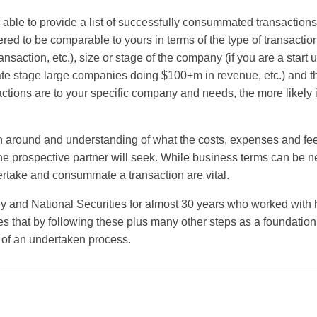
 able to provide a list of successfully consummated transactions
d to be comparable to yours in terms of the type of transaction (
transaction, etc.), size or stage of the company (if you are a star
ate stage large companies doing $100+m in revenue, etc.) and th
actions are to your specific company and needs, the more likely it
on around and understanding of what the costs, expenses and fee
t the prospective partner will seek. While business terms can be n
rtake and consummate a transaction are vital.
ey and National Securities for almost 30 years who worked wit
s that by following these plus many other steps as a foundation 
e of an undertaken process.