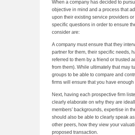
When a company has decided to pursue ra
objective in mind and a process that ad
upon their existing service providers o
specific questions in order to ensure th
consider are:
A company must ensure that they intervi
partner for them, their specific needs,
referred to them by a friend or trusted
from them). While ultimately that may tu
groups to be able to compare and contra
firms will ensure that you have enough 
Next, having each prospective firm listen
clearly elaborate on why they are ideall
members’ backgrounds, expertise in the 
should also be able to clearly speak as 
other peers, how they view your valuat
proposed transaction.