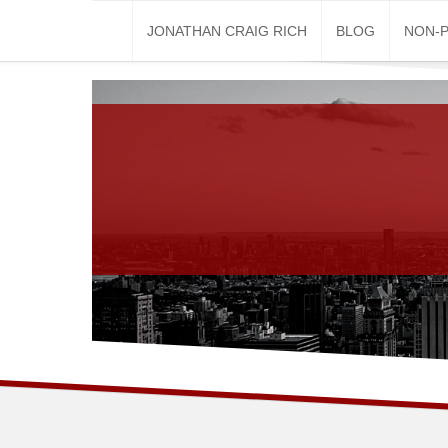
Skip
JONATHAN CRAIG RICH
BLOG
NON-P
to
content