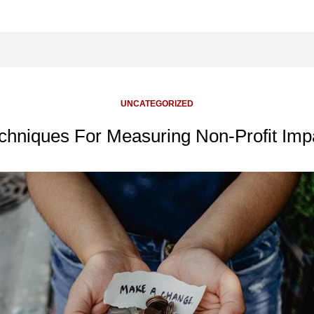
UNCATEGORIZED
chniques For Measuring Non-Profit Imp