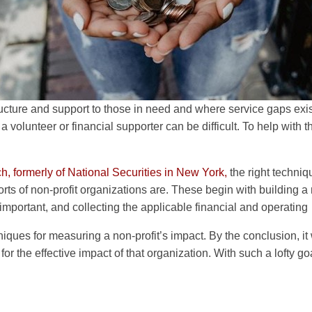
tructure and support to those in need and where service gaps exis
a volunteer or financial supporter can be difficult. To help with th
, formerly of National Securities in New York,
the right techniq
rts of non-profit organizations are. These begin with building a 
portant, and collecting the applicable financial and operating
hniques for measuring a non-profit’s impact. By the conclusion, it w
 for the effective impact of that organization. With such a lofty go