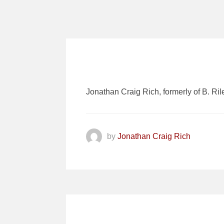
Jonathan Craig Rich, formerly of B. Ril
by
Jonathan Craig Rich