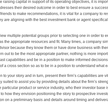
ising capital in support of its operating objectives, it is imp
dresses their desired outcome in order to best ensure a successf
r friends to make recommendations, it is vital for a company to r
ey are aligning with the best investment bank or agent specifical
ew multiple potential groups prior to selecting one in order to e
 has the appropriate resources and fit. Many times, a company si
 advisor because they know them or have done business with them 
rn out to be the most appropriate partner, nothing is more impor
st capabilities and be in a position to make informed decisions.
of a cross section so as to be in a position to understand what e
 to your story and in turn, present their firm’s capabilities are v
y suited to assist you by providing details about the firm’s stren
particular product or service industry, who their investor base 
to how they envision positioning the story to prospective investo
ion on a preliminary basis and details around timing and delive