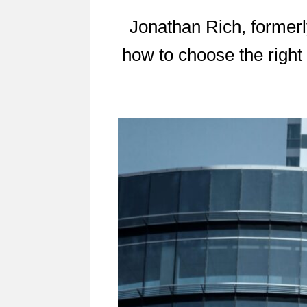
Jonathan Rich, formerly
how to choose the right