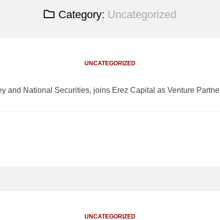
Category:
Uncategorized
UNCATEGORIZED
ey and National Securities, joins Erez Capital as Venture Partne
UNCATEGORIZED