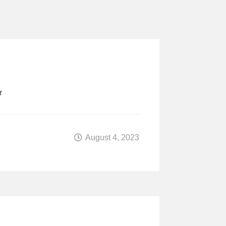
r
August 4, 2023