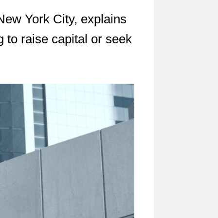
 New York City, explains
to raise capital or seek