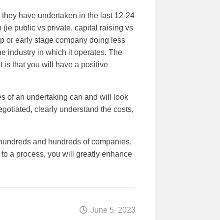
 they have undertaken in the last 12-24
ie public vs private, capital raising vs
t up or early stage company doing less
e industry in which it operates. The
 is that you will have a positive
s of an undertaking can and will look
egotiated, clearly understand the costs,
h hundreds and hundreds of companies,
to a process, you will greatly enhance
June 5, 2023