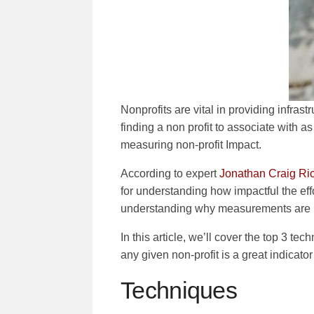
Nonprofits are vital in providing infras
finding a non profit to associate with as 
measuring non-profit Impact.
According to expert
Jonathan Craig Rich
for understanding how impactful the effo
understanding why measurements are im
In this article, we’ll cover the top 3 tec
any given non-profit is a great indicator
Techniques