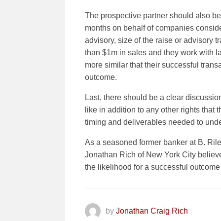
The prospective partner should also be
months on behalf of companies considere
advisory, size of the raise or advisory 
than $1m in sales and they work with l
more similar that their successful trans
outcome.
Last, there should be a clear discussi
like in addition to any other rights tha
timing and deliverables needed to unde
As a seasoned former banker at B. Ril
Jonathan Rich of New York City believe
the likelihood for a successful outcom
by
Jonathan Craig Rich