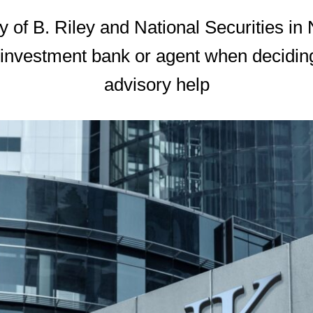
 of B. Riley and National Securities in
 investment bank or agent when deciding 
advisory help