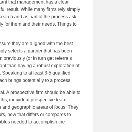
ortant that management has a clear
ul result. While many firms rely simply
esearch and as part of the process ask
ly for them and their needs. Things to
nsure they are aligned with the best
mply selects a partner that has been
previously (or in turn get referrals
tant than having a robust exploration of
 Speaking to at least 3-5 qualified
ach brings potentially to a process.
ital. A prospective firm should be able to
gths, individual prospective team
is and geographic areas of focus. They
rs, how that differs or compares to
rables needed to accomplish the